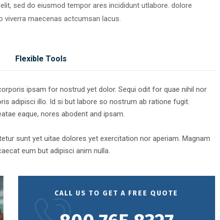
elit, sed do eiusmod tempor ares incididunt utlabore. dolore
o viverra maecenas actcumsan lacus.
Flexible Tools
rporis ipsam for nostrud yet dolor. Sequi odit for quae nihil nor
is adipisci illo. Id si but labore so nostrum ab ratione fugit.
beatae eaque, nores abodent and ipsam.
etur sunt yet uitae dolores yet exercitation nor aperiam. Magnam
aecat eum but adipisci anim nulla.
CALL US TO GET A FREE QUOTE