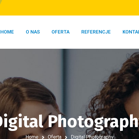
HOME
O NAS
OFERTA
REFERENCJE
KONTA
igital Photograp
Home
Oferta
Digital Photography