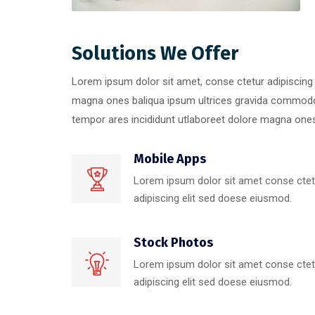
Solutions We Offer
Lorem ipsum dolor sit amet, conse ctetur adipiscing 
magna ones baliqua ipsum ultrices gravida commodo
tempor ares incididunt utlaboreet dolore magna ones 
Mobile Apps
Lorem ipsum dolor sit amet conse ctet
adipiscing elit sed doese eiusmod.
Stock Photos
Lorem ipsum dolor sit amet conse ctet
adipiscing elit sed doese eiusmod.