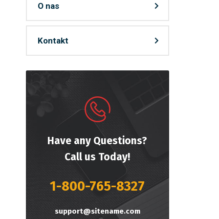
O nas
Kontakt
Have any Questions?
Call us Today!
1-800-765-8327
support@sitename.com