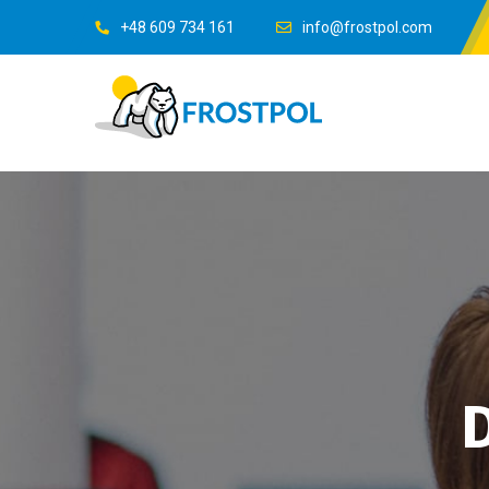
+48 609 734 161
info@frostpol.com
D