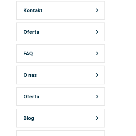
Kontakt
Oferta
FAQ
O nas
Oferta
Blog