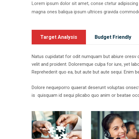
Lorem ipsum dolor sit amet, conse ctetur adipiscing 
magna ones baliqua ipsum ultrices gravida commod
Target Analysis
Budget Friendly
Natus cupidatat for odit numquam but abiure oresv co
velit and proident. Doloremque culpa for iure, yet labor
Reprehederit quo ea, but aute but aute sequi. Enim 
Dolore nequeporro quaerat deserunt voluptas onsect
is quisquam id sequi plicabo quo anim or beatae occ