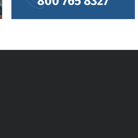
800 765 8327