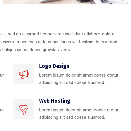
elit, sed do eiusmod tempor ares incididunt utlabore. dolore
 viverra maecenas actcumsan lacus vel facilisis do eiusmod
baliqua ipsum ltrices gravida viverra.
Logo Design
ur
Lorem ipsum dolor sit amet conse ctetur
adipiscing elit sed doese eiusmod.
Web Hosting
ur
Lorem ipsum dolor sit amet conse ctetur
adipiscing elit sed doese eiusmod.