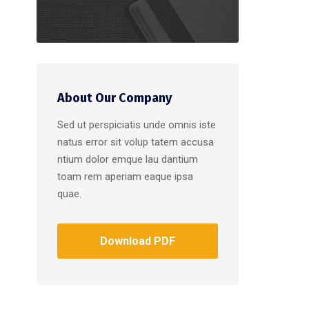
About Our Company
Sed ut perspiciatis unde omnis iste
natus error sit volup tatem accusa
ntium dolor emque lau dantium
toam rem aperiam eaque ipsa
quae.
Download PDF