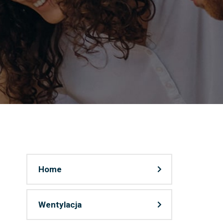
Home
Wentylacja