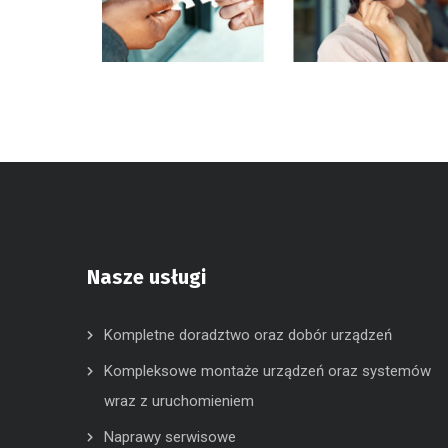
Nasze usługi
Kompletne doradztwo oraz dobór urządzeń
Kompleksowe montaże urządzeń oraz systemów
wraz z uruchomieniem
Naprawy serwisowe