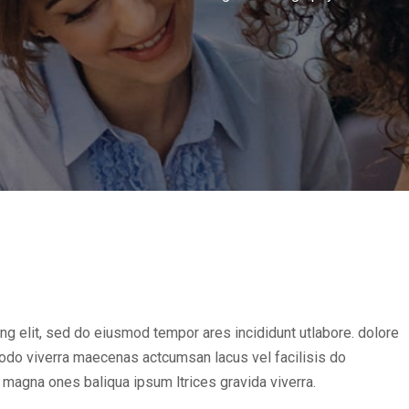
ng elit, sed do eiusmod tempor ares incididunt utlabore. dolore
do viverra maecenas actcumsan lacus vel facilisis do
magna ones baliqua ipsum ltrices gravida viverra.