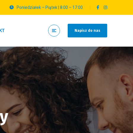
Poniedziałek – Piątek | 8:00 – 17:00
KT
Napisz do nas
hy