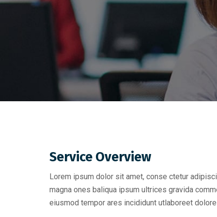
Service Overview
Lorem ipsum dolor sit amet, conse ctetur adipisci
magna ones baliqua ipsum ultrices gravida commo
eiusmod tempor ares incididunt utlaboreet dolore 