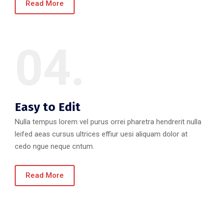
Read More
04.
Easy to Edit
Nulla tempus lorem vel purus orrei pharetra hendrerit nulla
leifed aeas cursus ultrices effiur uesi aliquam dolor at
cedo ngue neque cntum.
Read More