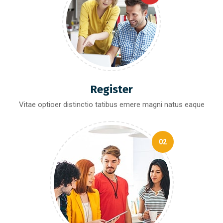
Register
Vitae optioer distinctio tatibus emere magni natus eaque
02