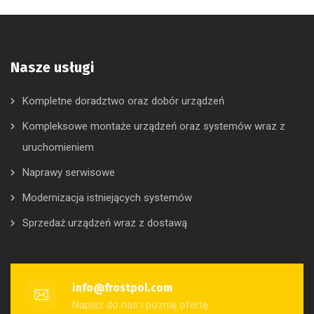
Nasze usługi
Kompletne doradztwo oraz dobór urządzeń
Kompleksowe montaże urządzeń oraz systemów wraz z
uruchomieniem
Naprawy serwisowe
Modernizacja istniejących systemów
Sprzedaż urządzeń wraz z dostawą
info@frostpol.com
Napisz do nas i poznaj ofertę