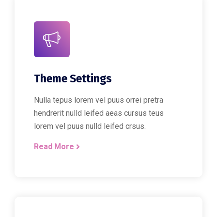
Theme Settings
Nulla tepus lorem vel puus orrei pretra
hendrerit nulld leifed aeas cursus teus
lorem vel puus nulld leifed crsus.
Read More