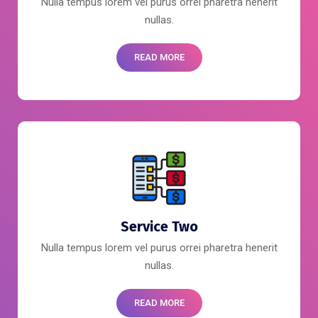
Nulla tempus lorem vel purus orrei pharetra henerit
nullas.
READ MORE
Service Two
Nulla tempus lorem vel purus orrei pharetra henerit
nullas.
READ MORE