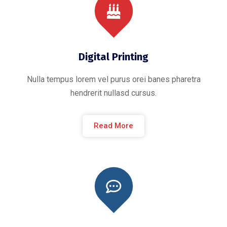
Digital Printing
Nulla tempus lorem vel purus orei banes pharetra
hendrerit nullasd cursus.
Read More