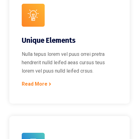
Unique Elements
Nulla tepus lorem vel puus orrei pretra
hendrerit nulld leifed aeas cursus teus
lorem vel puus nulld leifed crsus.
Read More