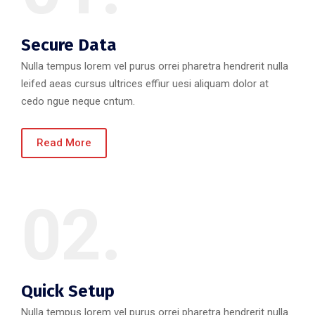
Secure Data
Nulla tempus lorem vel purus orrei pharetra hendrerit nulla
leifed aeas cursus ultrices effiur uesi aliquam dolor at
cedo ngue neque cntum.
Read More
02.
Quick Setup
Nulla tempus lorem vel purus orrei pharetra hendrerit nulla