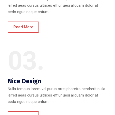
leifed aeas cursus ultrices effiur uesi aliquam dolor at
cedo ngue neque cntum.
Read More
03.
Nice Design
Nulla tempus lorem vel purus orrei pharetra hendrerit nulla
leifed aeas cursus ultrices effiur uesi aliquam dolor at
cedo ngue neque cntum.