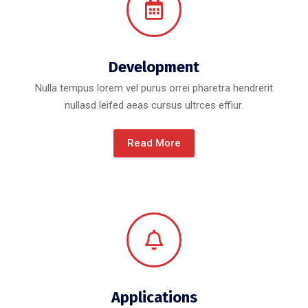
Development
Nulla tempus lorem vel purus orrei pharetra hendrerit
nullasd leifed aeas cursus ultrces effiur.
Read More
Applications