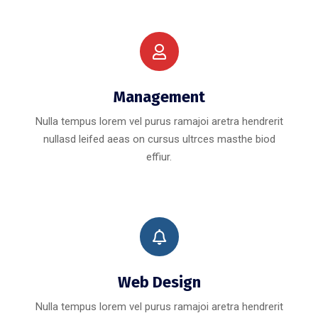
Management
Nulla tempus lorem vel purus ramajoi aretra hendrerit
nullasd leifed aeas on cursus ultrces masthe biod
effiur.
Web Design
Nulla tempus lorem vel purus ramajoi aretra hendrerit