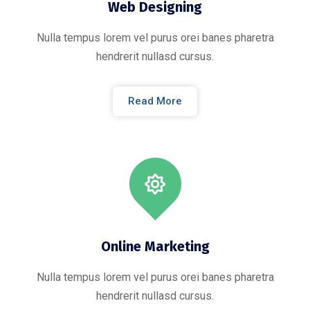
Web Designing
Nulla tempus lorem vel purus orei banes pharetra
hendrerit nullasd cursus.
Read More
Online Marketing
Nulla tempus lorem vel purus orei banes pharetra
hendrerit nullasd cursus.