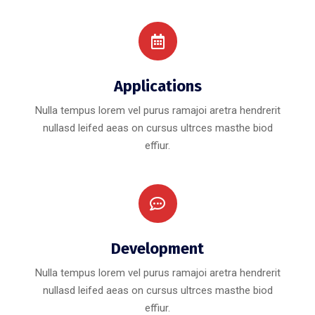
Applications
Nulla tempus lorem vel purus ramajoi aretra hendrerit
nullasd leifed aeas on cursus ultrces masthe biod
effiur.
Development
Nulla tempus lorem vel purus ramajoi aretra hendrerit
nullasd leifed aeas on cursus ultrces masthe biod
effiur.