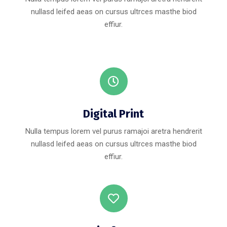
nullasd leifed aeas on cursus ultrces masthe biod
effiur.
Digital Print
Nulla tempus lorem vel purus ramajoi aretra hendrerit
nullasd leifed aeas on cursus ultrces masthe biod
effiur.