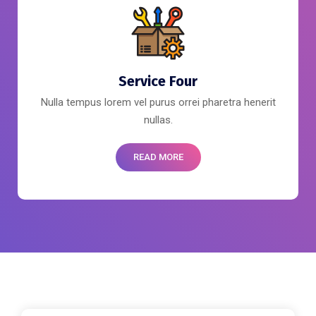
Service Four
Nulla tempus lorem vel purus orrei pharetra henerit
nullas.
READ MORE