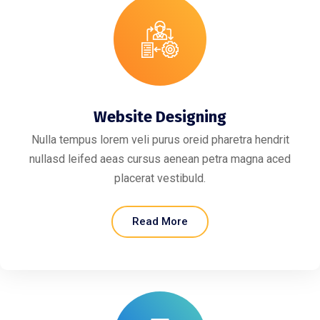
Website Designing
Nulla tempus lorem veli purus oreid pharetra hendrit
nullasd leifed aeas cursus aenean petra magna aced
placerat vestibuld.
Read More