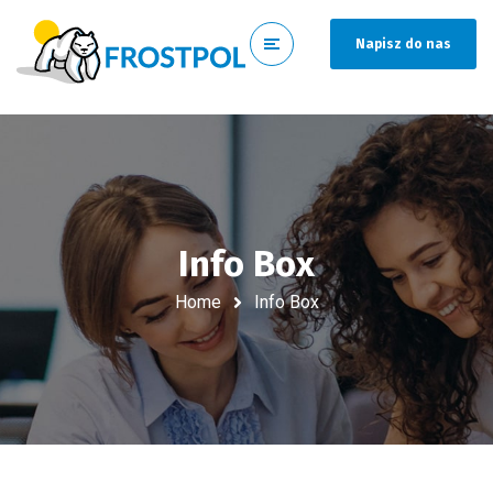
Napisz do nas
Info Box
Home
Info Box