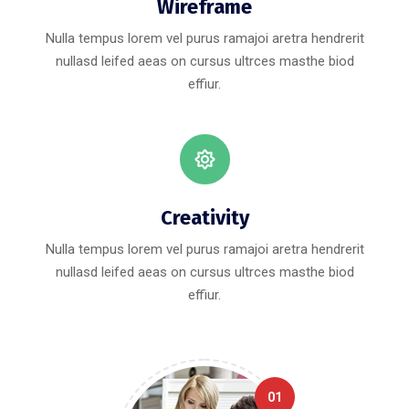
Wireframe
Nulla tempus lorem vel purus ramajoi aretra hendrerit
nullasd leifed aeas on cursus ultrces masthe biod
effiur.
Creativity
Nulla tempus lorem vel purus ramajoi aretra hendrerit
nullasd leifed aeas on cursus ultrces masthe biod
effiur.
01