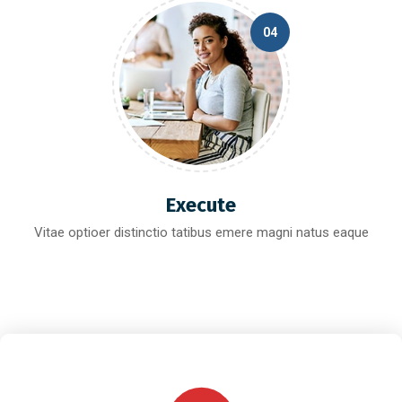
04
Execute
Vitae optioer distinctio tatibus emere magni natus eaque