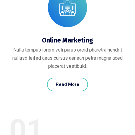
Online Marketing
Nulla tempus lorem veli purus oreid pharetra hendrit
nullasd leifed aeas cursus aenean petra magna aced
placerat vestibuld.
Read More
01.