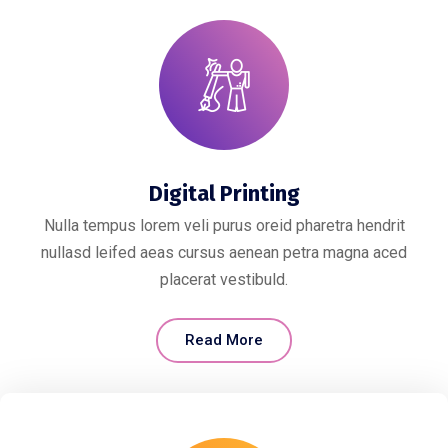
Digital Printing
Nulla tempus lorem veli purus oreid pharetra hendrit
nullasd leifed aeas cursus aenean petra magna aced
placerat vestibuld.
Read More