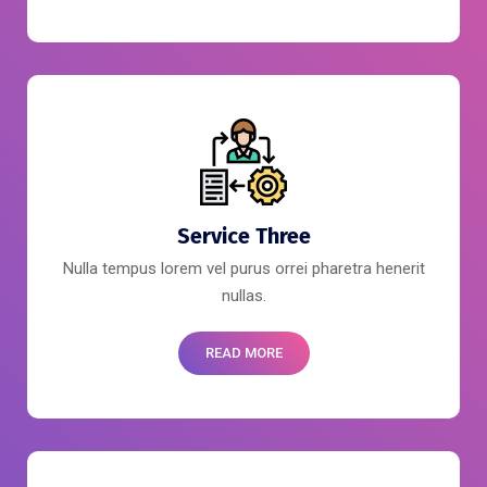
Service Three
Nulla tempus lorem vel purus orrei pharetra henerit
nullas.
READ MORE