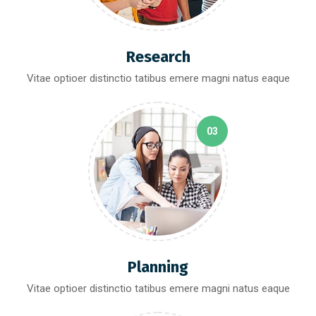
Research
Vitae optioer distinctio tatibus emere magni natus eaque
03
Planning
Vitae optioer distinctio tatibus emere magni natus eaque