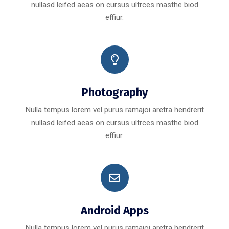
nullasd leifed aeas on cursus ultrces masthe biod
effiur.
Photography
Nulla tempus lorem vel purus ramajoi aretra hendrerit
nullasd leifed aeas on cursus ultrces masthe biod
effiur.
Android Apps
Nulla tempus lorem vel purus ramajoi aretra hendrerit