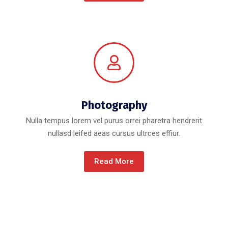
Photography
Nulla tempus lorem vel purus orrei pharetra hendrerit
nullasd leifed aeas cursus ultrces effiur.
Read More