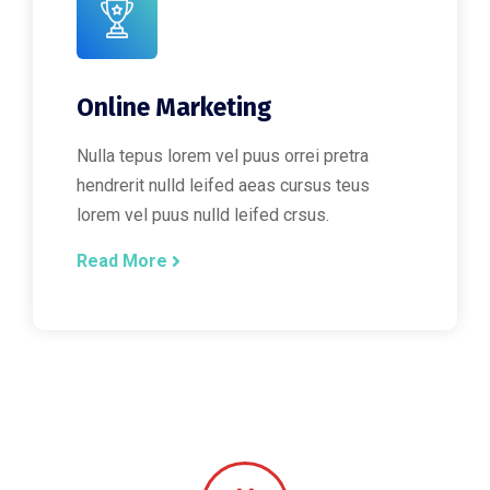
Online Marketing
Nulla tepus lorem vel puus orrei pretra
hendrerit nulld leifed aeas cursus teus
lorem vel puus nulld leifed crsus.
Read More