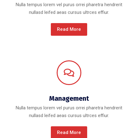
Nulla tempus lorem vel purus orrei pharetra hendrerit
nullasd leifed aeas cursus ultrces effiur.
Read More
Management
Nulla tempus lorem vel purus orrei pharetra hendrerit
nullasd leifed aeas cursus ultrces effiur.
Read More