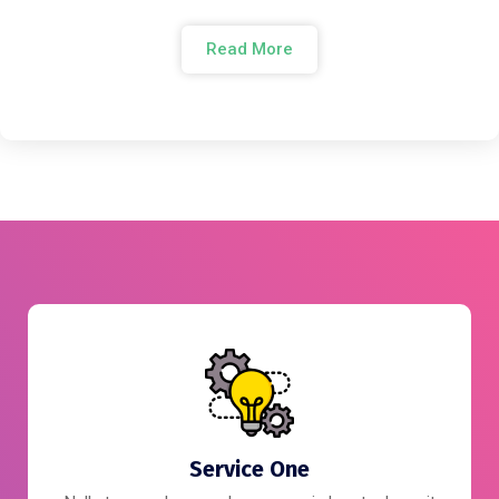
Read More
Service One