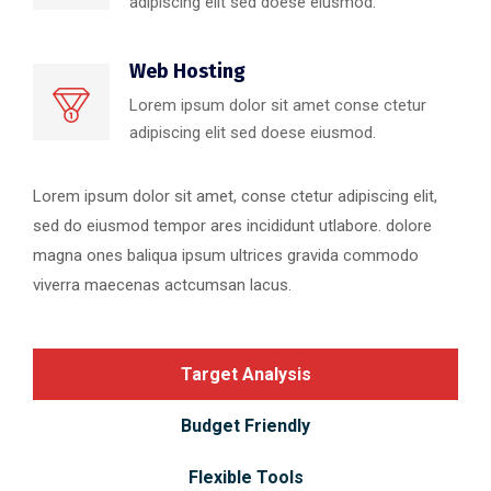
adipiscing elit sed doese eiusmod.
Web Hosting
Lorem ipsum dolor sit amet conse ctetur
adipiscing elit sed doese eiusmod.
Lorem ipsum dolor sit amet, conse ctetur adipiscing elit,
sed do eiusmod tempor ares incididunt utlabore. dolore
magna ones baliqua ipsum ultrices gravida commodo
viverra maecenas actcumsan lacus.
Target Analysis
Budget Friendly
Flexible Tools