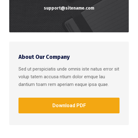
support@sitename.com
About Our Company
Sed ut perspiciatis unde omnis iste natus error sit
volup tatem accusa ntium dolor emque lau
dantium toam rem aperiam eaque ipsa quae.
Download PDF