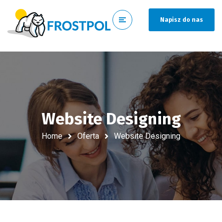
Napisz do nas
Website Designing
Home
Oferta
Website Designing