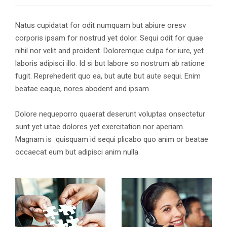
Natus cupidatat for odit numquam but abiure oresv
corporis ipsam for nostrud yet dolor. Sequi odit for quae
nihil nor velit and proident. Doloremque culpa for iure, yet
laboris adipisci illo. Id si but labore so nostrum ab ratione
fugit. Reprehederit quo ea, but aute but aute sequi. Enim
beatae eaque, nores abodent and ipsam.
Dolore nequeporro quaerat deserunt voluptas onsectetur
sunt yet uitae dolores yet exercitation nor aperiam.
Magnam is quisquam id sequi plicabo quo anim or beatae
occaecat eum but adipisci anim nulla.