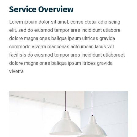
Service Overview
Lorem ipsum dolor sit amet, conse ctetur adipiscing
elit, sed do eiusmod tempor ares incididunt utlabore.
dolore magna ones baliqua ipsum ultrices gravida
commodo viverra maecenas actcumsan lacus vel
facilisis do eiusmod tempor ares incididunt utlaboreet
dolore magna ones baliqua ipsum ltrices gravida
viverra.