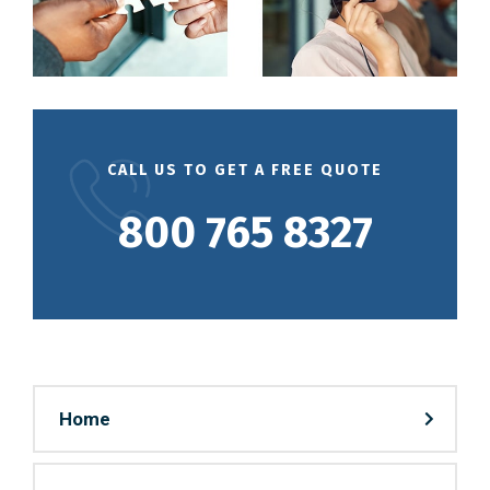
CALL US TO GET A FREE QUOTE
800 765 8327
Home