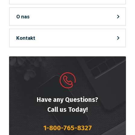
O nas
Kontakt
Have any Questions?
Call us Today!
1-800-765-8327