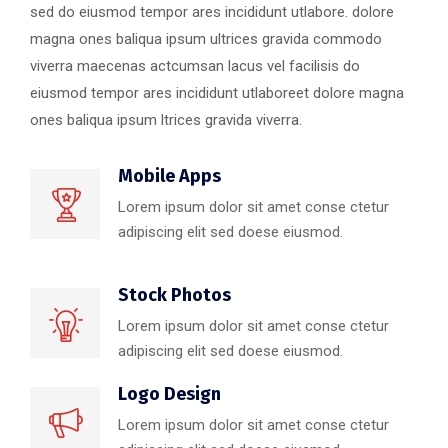
sed do eiusmod tempor ares incididunt utlabore. dolore
magna ones baliqua ipsum ultrices gravida commodo
viverra maecenas actcumsan lacus vel facilisis do
eiusmod tempor ares incididunt utlaboreet dolore magna
ones baliqua ipsum ltrices gravida viverra.
Mobile Apps
Lorem ipsum dolor sit amet conse ctetur
adipiscing elit sed doese eiusmod.
Stock Photos
Lorem ipsum dolor sit amet conse ctetur
adipiscing elit sed doese eiusmod.
Logo Design
Lorem ipsum dolor sit amet conse ctetur