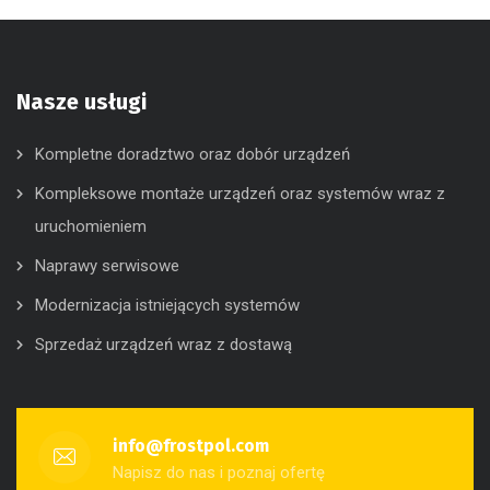
Nasze usługi
Kompletne doradztwo oraz dobór urządzeń
Kompleksowe montaże urządzeń oraz systemów wraz z
uruchomieniem
Naprawy serwisowe
Modernizacja istniejących systemów
Sprzedaż urządzeń wraz z dostawą
info@frostpol.com
Napisz do nas i poznaj ofertę