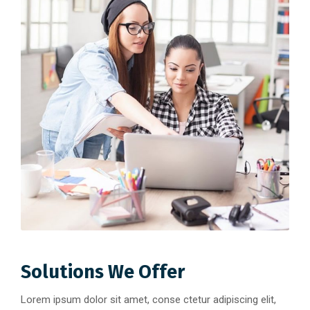
Solutions We Offer
Lorem ipsum dolor sit amet, conse ctetur adipiscing elit,