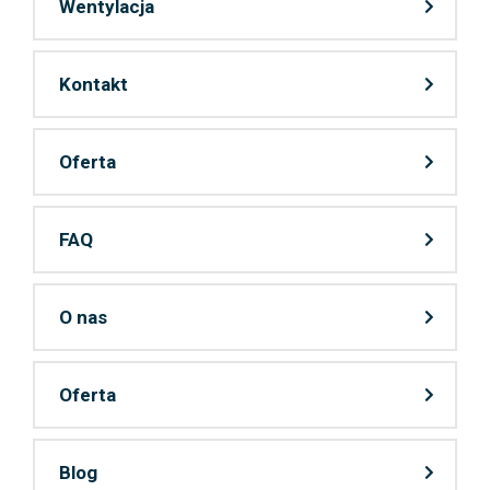
Wentylacja
Kontakt
Oferta
FAQ
O nas
Oferta
Blog